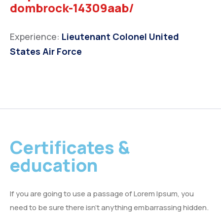
dombrock-14309aab/
Experience:
Lieutenant Colonel United
States Air Force
Certificates &
education
If you are going to use a passage of Lorem Ipsum, you
need to be sure there isn’t anything embarrassing hidden.