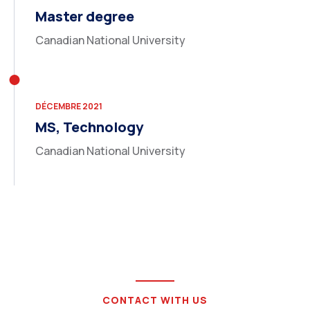
Master degree
Canadian National University
DÉCEMBRE 2021
MS, Technology
Canadian National University
CONTACT WITH US