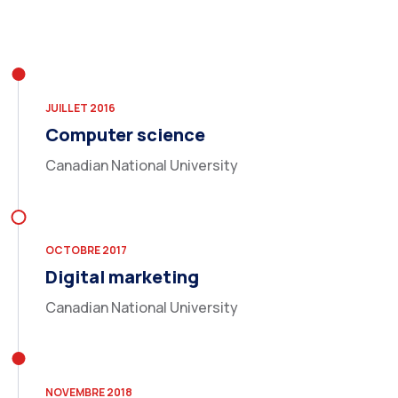
JUILLET 2016
Computer science
Canadian National University
OCTOBRE 2017
Digital marketing
Canadian National University
NOVEMBRE 2018