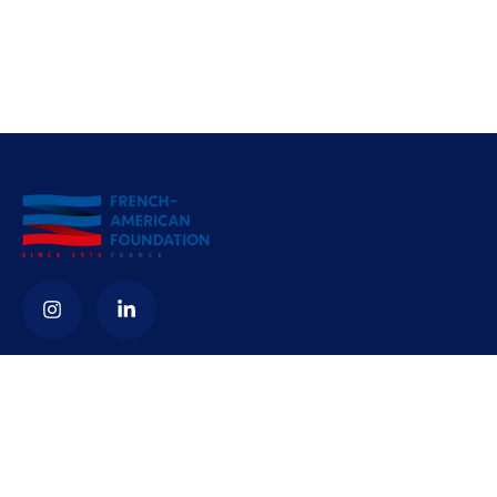
Contact