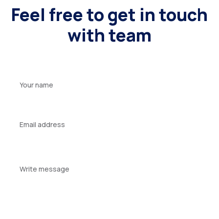
Feel free to get in touch
with team
Your
name
Your
email
Your
message