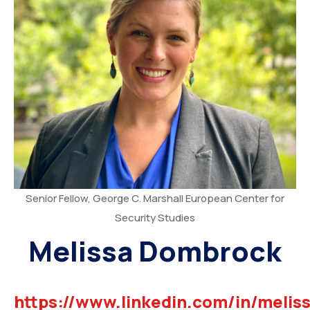
Senior Fellow, George C. Marshall European Center for
Security Studies
Melissa Dombrock
https://www.linkedin.com/in/meliss